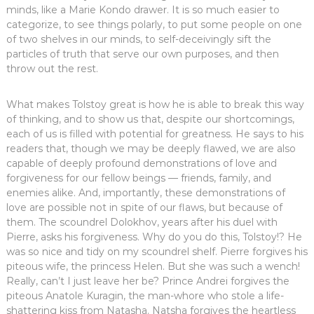
minds, like a Marie Kondo drawer. It is so much easier to
categorize, to see things polarly, to put some people on one
of two shelves in our minds, to self-deceivingly sift the
particles of truth that serve our own purposes, and then
throw out the rest.
What makes Tolstoy great is how he is able to break this way
of thinking, and to show us that, despite our shortcomings,
each of us is filled with potential for greatness. He says to his
readers that, though we may be deeply flawed, we are also
capable of deeply profound demonstrations of love and
forgiveness for our fellow beings — friends, family, and
enemies alike. And, importantly, these demonstrations of
love are possible not in spite of our flaws, but because of
them. The scoundrel Dolokhov, years after his duel with
Pierre, asks his forgiveness. Why do you do this, Tolstoy!? He
was so nice and tidy on my scoundrel shelf. Pierre forgives his
piteous wife, the princess Helen. But she was such a wench!
Really, can’t I just leave her be? Prince Andrei forgives the
piteous Anatole Kuragin, the man-whore who stole a life-
shattering kiss from Natasha. Natsha forgives the heartless