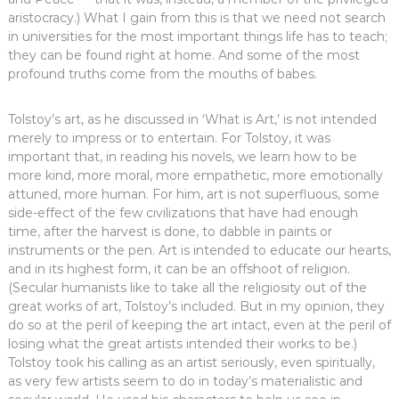
aristocracy.) What I gain from this is that we need not search
in universities for the most important things life has to teach;
they can be found right at home. And some of the most
profound truths come from the mouths of babes.
Tolstoy’s art, as he discussed in ‘What is Art,’ is not intended
merely to impress or to entertain. For Tolstoy, it was
important that, in reading his novels, we learn how to be
more kind, more moral, more empathetic, more emotionally
attuned, more human. For him, art is not superfluous, some
side-effect of the few civilizations that have had enough
time, after the harvest is done, to dabble in paints or
instruments or the pen. Art is intended to educate our hearts,
and in its highest form, it can be an offshoot of religion.
(Secular humanists like to take all the religiosity out of the
great works of art, Tolstoy’s included. But in my opinion, they
do so at the peril of keeping the art intact, even at the peril of
losing what the great artists intended their works to be.)
Tolstoy took his calling as an artist seriously, even spiritually,
as very few artists seem to do in today’s materialistic and