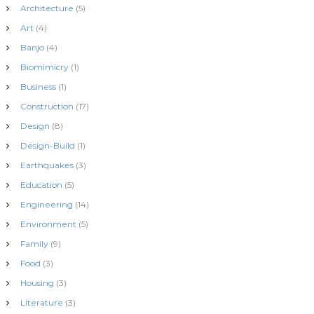
Architecture
(5)
Art
(4)
Banjo
(4)
Biomimicry
(1)
Business
(1)
Construction
(17)
Design
(8)
Design-Build
(1)
Earthquakes
(3)
Education
(5)
Engineering
(14)
Environment
(5)
Family
(9)
Food
(3)
Housing
(3)
Literature
(3)