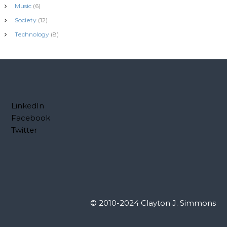
Music
(6)
Society
(12)
Technology
(8)
LinkedIn
Facebook
Twitter
© 2010-2024 Clayton J. Simmons