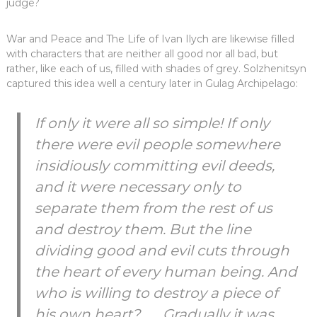
judge?
War and Peace and The Life of Ivan Ilych are likewise filled
with characters that are neither all good nor all bad, but
rather, like each of us, filled with shades of grey. Solzhenitsyn
captured this idea well a century later in Gulag Archipelago:
If only it were all so simple! If only
there were evil people somewhere
insidiously committing evil deeds,
and it were necessary only to
separate them from the rest of us
and destroy them. But the line
dividing good and evil cuts through
the heart of every human being. And
who is willing to destroy a piece of
his own heart? . . . Gradually it was