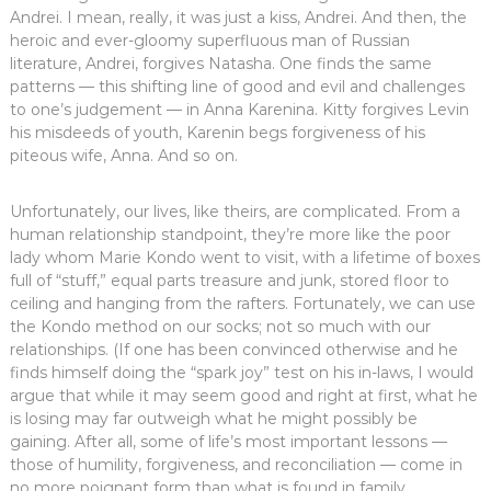
Andrei. I mean, really, it was just a kiss, Andrei. And then, the
heroic and ever-gloomy superfluous man of Russian
literature, Andrei, forgives Natasha. One finds the same
patterns — this shifting line of good and evil and challenges
to one’s judgement — in Anna Karenina. Kitty forgives Levin
his misdeeds of youth, Karenin begs forgiveness of his
piteous wife, Anna. And so on.
Unfortunately, our lives, like theirs, are complicated. From a
human relationship standpoint, they’re more like the poor
lady whom Marie Kondo went to visit, with a lifetime of boxes
full of “stuff,” equal parts treasure and junk, stored floor to
ceiling and hanging from the rafters. Fortunately, we can use
the Kondo method on our socks; not so much with our
relationships. (If one has been convinced otherwise and he
finds himself doing the “spark joy” test on his in-laws, I would
argue that while it may seem good and right at first, what he
is losing may far outweigh what he might possibly be
gaining. After all, some of life’s most important lessons —
those of humility, forgiveness, and reconciliation — come in
no more poignant form than what is found in family