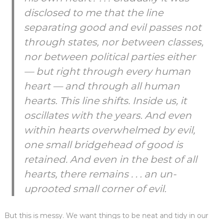
disclosed to me that the line
separating good and evil passes not
through states, nor between classes,
nor between political parties either
— but right through every human
heart — and through all human
hearts. This line shifts. Inside us, it
oscillates with the years. And even
within hearts overwhelmed by evil,
one small bridgehead of good is
retained. And even in the best of all
hearts, there remains . . . an un-
uprooted small corner of evil.
But this is messy. We want things to be neat and tidy in our