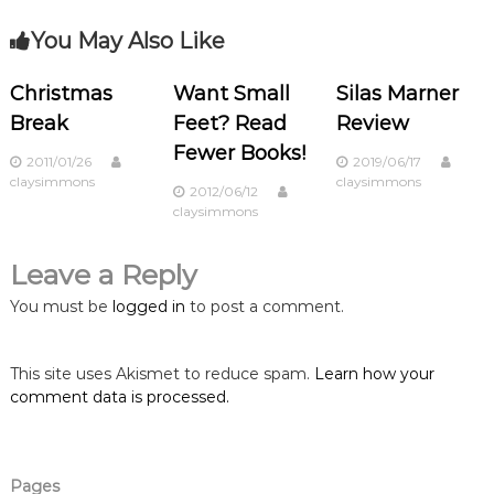
t
You May Also Like
n
Christmas
Want Small
Silas Marner
a
Break
Feet? Read
Review
Fewer Books!
v
2011/01/26
2019/06/17
claysimmons
claysimmons
2012/06/12
i
claysimmons
g
Leave a Reply
You must be
logged in
to post a comment.
a
t
This site uses Akismet to reduce spam.
Learn how your
comment data is processed.
i
o
Pages