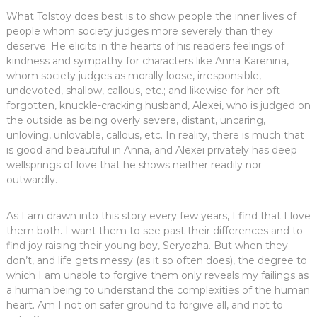
What Tolstoy does best is to show people the inner lives of
people whom society judges more severely than they
deserve. He elicits in the hearts of his readers feelings of
kindness and sympathy for characters like Anna Karenina,
whom society judges as morally loose, irresponsible,
undevoted, shallow, callous, etc.; and likewise for her oft-
forgotten, knuckle-cracking husband, Alexei, who is judged on
the outside as being overly severe, distant, uncaring,
unloving, unlovable, callous, etc. In reality, there is much that
is good and beautiful in Anna, and Alexei privately has deep
wellsprings of love that he shows neither readily nor
outwardly.
As I am drawn into this story every few years, I find that I love
them both. I want them to see past their differences and to
find joy raising their young boy, Seryozha. But when they
don’t, and life gets messy (as it so often does), the degree to
which I am unable to forgive them only reveals my failings as
a human being to understand the complexities of the human
heart. Am I not on safer ground to forgive all, and not to