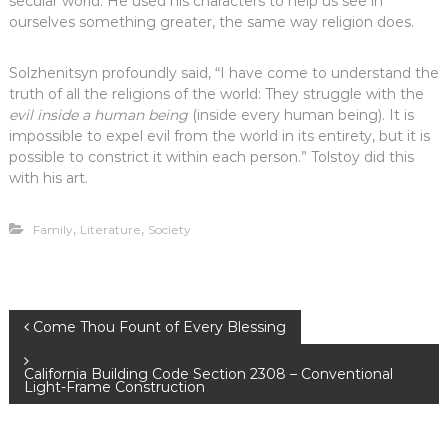
secular world. He used his characters to help us see in
ourselves something greater, the same way religion does.
Solzhenitsyn profoundly said, “I have come to understand the
truth of all the religions of the world: They struggle with the
evil inside a human being
(inside every human being). It is
impossible to expel evil from the world in its entirety, but it is
possible to constrict it within each person.” Tolstoy did this
with his art.
,
,
Family
Literature
Society
P
Come Thou Fount of Every Blessing
o
California Building Code Section 2308 – Conventional
Light-Frame Construction
s