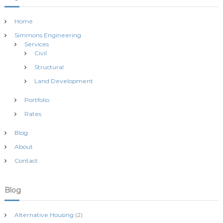
n
Home
Simmons Engineering
Services
Civil
Structural
Land Development
Portfolio
Rates
Blog
About
Contact
Blog
Alternative Housing
(2)