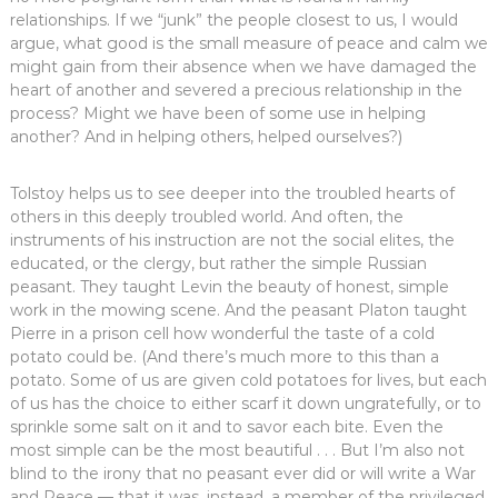
relationships. If we “junk” the people closest to us, I would
argue, what good is the small measure of peace and calm we
might gain from their absence when we have damaged the
heart of another and severed a precious relationship in the
process? Might we have been of some use in helping
another? And in helping others, helped ourselves?)
Tolstoy helps us to see deeper into the troubled hearts of
others in this deeply troubled world. And often, the
instruments of his instruction are not the social elites, the
educated, or the clergy, but rather the simple Russian
peasant. They taught Levin the beauty of honest, simple
work in the mowing scene. And the peasant Platon taught
Pierre in a prison cell how wonderful the taste of a cold
potato could be. (And there’s much more to this than a
potato. Some of us are given cold potatoes for lives, but each
of us has the choice to either scarf it down ungratefully, or to
sprinkle some salt on it and to savor each bite. Even the
most simple can be the most beautiful . . . But I’m also not
blind to the irony that no peasant ever did or will write a War
and Peace — that it was, instead, a member of the privileged