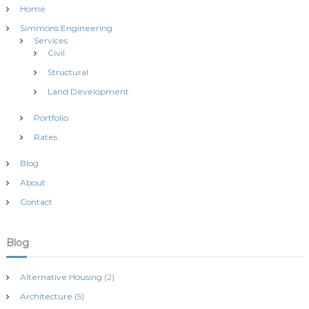
Home
Simmons Engineering
Services
Civil
Structural
Land Development
Portfolio
Rates
Blog
About
Contact
Blog
Alternative Housing
(2)
Architecture
(5)