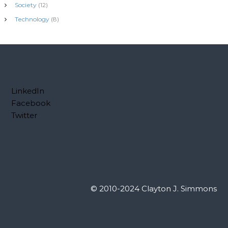
Society
(12)
Technology
(8)
LinkedIn
Facebook
Twitter
© 2010-2024 Clayton J. Simmons