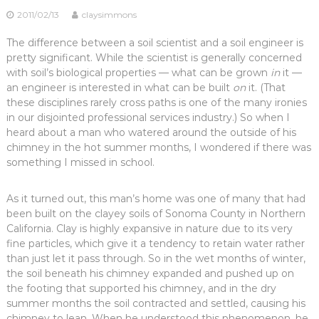
2011/02/13
claysimmons
The difference between a soil scientist and a soil engineer is
pretty significant. While the scientist is generally concerned
with soil’s biological properties — what can be grown
in
it —
an engineer is interested in what can be built
on
it. (That
these disciplines rarely cross paths is one of the many ironies
in our disjointed professional services industry.) So when I
heard about a man who watered around the outside of his
chimney in the hot summer months, I wondered if there was
something I missed in school.
As it turned out, this man’s home was one of many that had
been built on the clayey soils of Sonoma County in Northern
California. Clay is highly expansive in nature due to its very
fine particles, which give it a tendency to retain water rather
than just let it pass through. So in the wet months of winter,
the soil beneath his chimney expanded and pushed up on
the footing that supported his chimney, and in the dry
summer months the soil contracted and settled, causing his
chimney to lean. When he understood this phenomenon, he