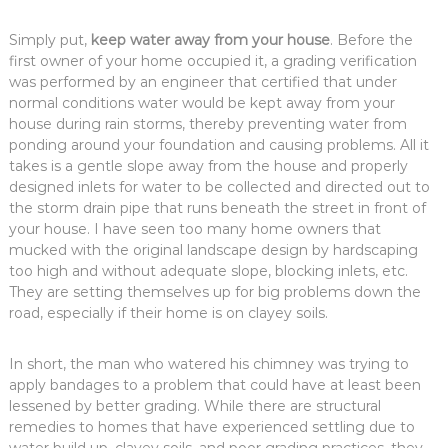
Simply put,
keep water away from your house
. Before the
first owner of your home occupied it, a grading verification
was performed by an engineer that certified that under
normal conditions water would be kept away from your
house during rain storms, thereby preventing water from
ponding around your foundation and causing problems. All it
takes is a gentle slope away from the house and properly
designed inlets for water to be collected and directed out to
the storm drain pipe that runs beneath the street in front of
your house. I have seen too many home owners that
mucked with the original landscape design by hardscaping
too high and without adequate slope, blocking inlets, etc.
They are setting themselves up for big problems down the
road, especially if their home is on clayey soils.
In short, the man who watered his chimney was trying to
apply bandages to a problem that could have at least been
lessened by better grading. While there are structural
remedies to homes that have experienced settling due to