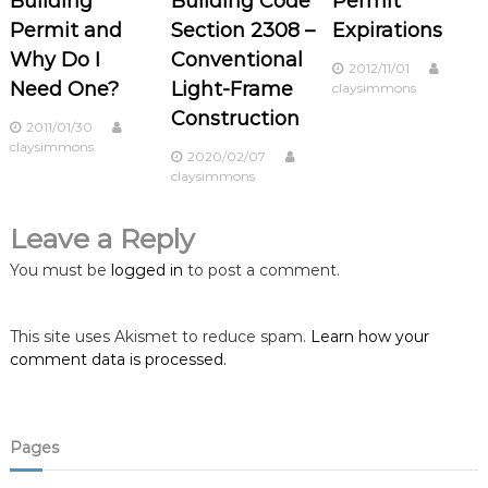
Building
Building Code
Permit
a
Permit and
Section 2308 –
Expirations
Why Do I
Conventional
v
2012/11/01
Need One?
Light-Frame
claysimmons
i
Construction
2011/01/30
claysimmons
2020/02/07
g
claysimmons
a
Leave a Reply
t
You must be
logged in
to post a comment.
i
This site uses Akismet to reduce spam.
Learn how your
o
comment data is processed.
n
Pages