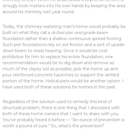
smugly took matters into his own hands by keeping the area
around his chimney wet year round.
Today, the chimney-watering man’s home would probably be
built on what they call a
drilled-pier-and-grade-beam
foundation rather than a shallow continuous spread footing.
Such pier foundations rely on soil friction and a sort of upside-
down beam to resist heaving. Since it would be cost
prohibitive for him to replace his entire foundation, one
recommendation would be to dig down and remove as
much of the clayey soil as possible, jack the home up and
pour reinforced concrete haunches to support the settled
portion of the home. Helical piers would be another option. I
have used both of these solutions for homes in the past.
Regardless of the solution used to remedy this kind of
structural problem, there is one thing that I discussed with
both of these home owners that I want to share with you.
You’ve probably heard it before — “An ounce of prevention is
worth a pound of cure.” So, what’s the prevention?