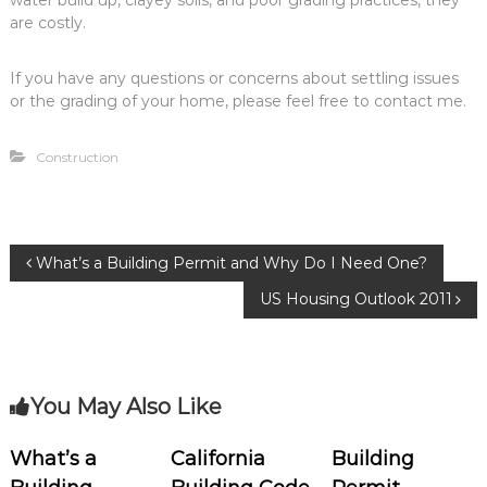
water build up, clayey soils, and poor grading practices, they
are costly.
If you have any questions or concerns about settling issues
or the grading of your home, please feel free to contact me.
Construction
P
What’s a Building Permit and Why Do I Need One?
US Housing Outlook 2011
o
s
You May Also Like
t
n
What’s a
California
Building