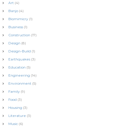
Art
(4)
Banjo
(4)
Biomimicry
(1)
Business
(1)
Construction
(17)
Design
(8)
Design-Build
(1)
Earthquakes
(3)
Education
(5)
Engineering
(14)
Environment
(5)
Family
(9)
Food
(3)
Housing
(3)
Literature
(3)
Music
(6)