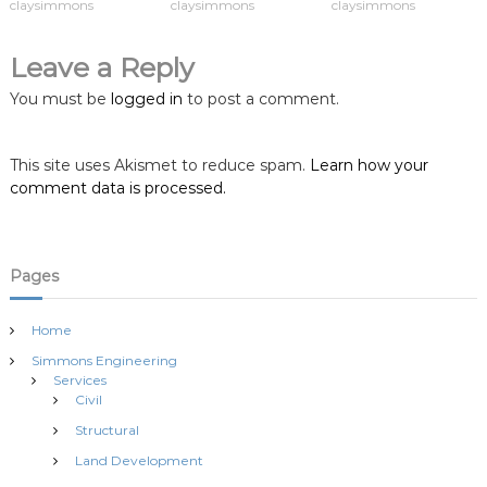
claysimmons
claysimmons
claysimmons
v
i
Leave a Reply
You must be
logged in
to post a comment.
g
a
This site uses Akismet to reduce spam.
Learn how your
comment data is processed.
t
i
Pages
o
Home
n
Simmons Engineering
Services
Civil
Structural
Land Development