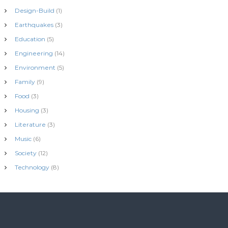
Design-Build
(1)
Earthquakes
(3)
Education
(5)
Engineering
(14)
Environment
(5)
Family
(9)
Food
(3)
Housing
(3)
Literature
(3)
Music
(6)
Society
(12)
Technology
(8)