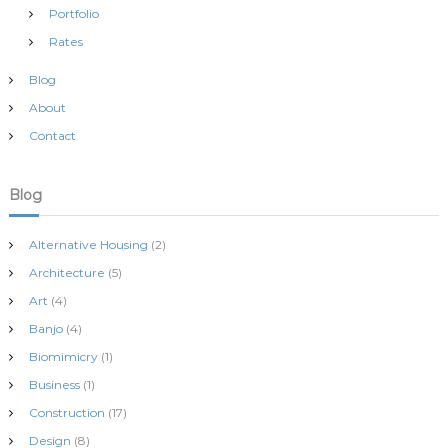
Portfolio
Rates
Blog
About
Contact
Blog
Alternative Housing
(2)
Architecture
(5)
Art
(4)
Banjo
(4)
Biomimicry
(1)
Business
(1)
Construction
(17)
Design
(8)