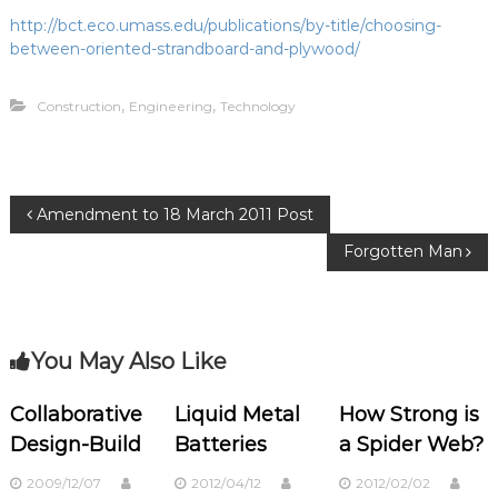
http://bct.eco.umass.edu/publications/by-title/choosing-
between-oriented-strandboard-and-plywood/
,
,
Construction
Engineering
Technology
P
Amendment to 18 March 2011 Post
Forgotten Man
o
s
You May Also Like
t
n
Collaborative
Liquid Metal
How Strong is
Design-Build
Batteries
a Spider Web?
a
2009/12/07
2012/04/12
2012/02/02