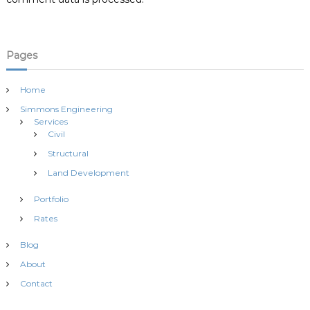
n
Pages
Home
Simmons Engineering
Services
Civil
Structural
Land Development
Portfolio
Rates
Blog
About
Contact