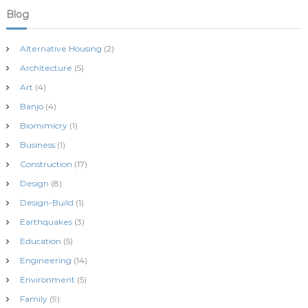
Blog
Alternative Housing
(2)
Architecture
(5)
Art
(4)
Banjo
(4)
Biomimicry
(1)
Business
(1)
Construction
(17)
Design
(8)
Design-Build
(1)
Earthquakes
(3)
Education
(5)
Engineering
(14)
Environment
(5)
Family
(9)