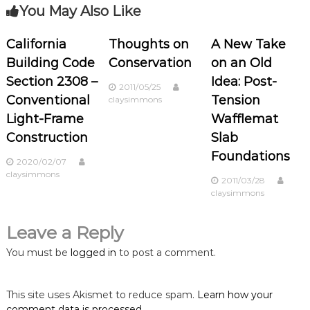
t
You May Also Like
n
California
Thoughts on
A New Take
Building Code
Conservation
on an Old
a
Section 2308 –
Idea: Post-
2011/05/25
v
Conventional
Tension
claysimmons
Light-Frame
Wafflemat
i
Construction
Slab
Foundations
g
2020/02/07
claysimmons
2011/03/28
a
claysimmons
t
Leave a Reply
i
You must be
logged in
to post a comment.
o
This site uses Akismet to reduce spam.
Learn how your
comment data is processed.