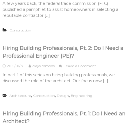
A few years back, the federal trade commission (FTC)
H
published a pamphlet to assist homeowners in selecting a
i
r
reputable contractor […]
i
n
Construction
g
B
u
i
Hiring Building Professionals, Pt. 2: Do I Need a
l
Professional Engineer (PE)?
d
i
o
2015/01/17
claysimmons
Leave a Comment
n
n
g
In part 1 of this series on hiring building professionals, we
H
P
discussed the role of the architect. Our focus now […]
i
r
r
o
i
f
,
,
,
Architecture
Construction
Design
Engineering
n
e
g
s
B
s
u
i
Hiring Building Professionals, Pt. 1: Do I Need an
i
o
Architect?
l
n
d
a