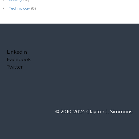
Technology
(8)
LinkedIn
Facebook
Twitter
© 2010-2024 Clayton J. Simmons