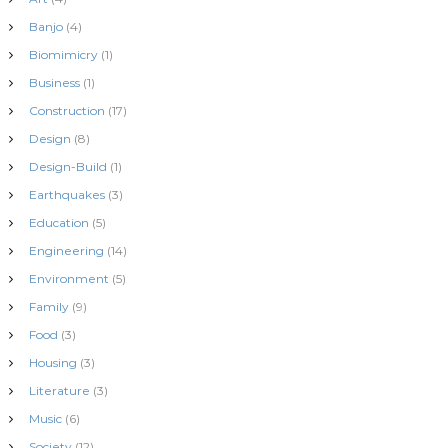
o
Banjo
(4)
n
Biomimicry
(1)
Business
(1)
Construction
(17)
Design
(8)
Design-Build
(1)
Earthquakes
(3)
Education
(5)
Engineering
(14)
Environment
(5)
Family
(9)
Food
(3)
Housing
(3)
Literature
(3)
Music
(6)
Society
(12)