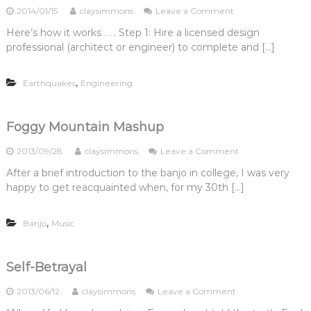
c
n
o
2014/01/15
claysimmons
Leave a Comment
e
N
t
a
n
l
e
o
Here’s how it works . . . Step 1: Hire a licensed design
l
S
i
e
r
professional (architect or engineer) to complete and […]
s
a
g
d
,
n
i
a
P
F
o
P
,
Earthquakes
Engineering
t
r
n
r
.
a
,
o
1
n
a
f
:
c
n
Foggy Mountain Mashup
e
D
i
d
s
o
s
“
s
o
2013/09/28
claysimmons
Leave a Comment
I
c
I
i
n
N
After a brief introduction to the banjo in college, I was very
o
t
o
F
e
S
happy to get reacquainted when, for my 30th […]
’
n
o
e
o
s
a
g
d
f
a
l
g
a
,
t
Banjo
Music
W
E
y
n
S
o
n
M
A
t
n
g
o
r
o
d
i
u
Self-Betrayal
c
r
e
n
n
h
y
r
e
t
o
2013/06/12
claysimmons
Leave a Comment
i
R
f
e
a
n
t
e