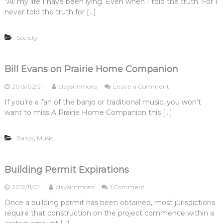
u
“All my life I have been lying. Even when I told the truth. For I
r
i
S
e
t
l
(
n
never told the truth for […]
e
c
r
L
P
M
l
t
o
i
E
a
f
?
f
f
)
s
Society
-
i
e
?
h
B
t
”
u
e
P
p
t
Bill Evans on Prairie Home Companion
r
r
o
a
o
2013/02/21
claysimmons
Leave a Comment
g
y
n
r
If you’re a fan of the banjo or traditional music, you won’t
a
B
a
l
want to miss A Prairie Home Companion this […]
i
m
l
i
l
n
,
Banjo
Music
E
3
v
S
a
t
n
Building Permit Expirations
e
s
p
o
o
2012/11/01
claysimmons
1 Comment
s
n
n
Once a building permit has been obtained, most jurisdictions
P
B
r
require that construction on the project commence within a
u
a
i