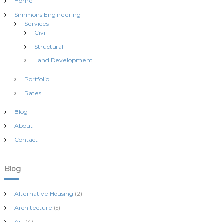
t
Home
Simmons Engineering
s
Services
Civil
n
Structural
Land Development
a
Portfolio
v
Rates
Blog
i
About
g
Contact
a
Blog
t
Alternative Housing
(2)
i
Architecture
(5)
Art
(4)