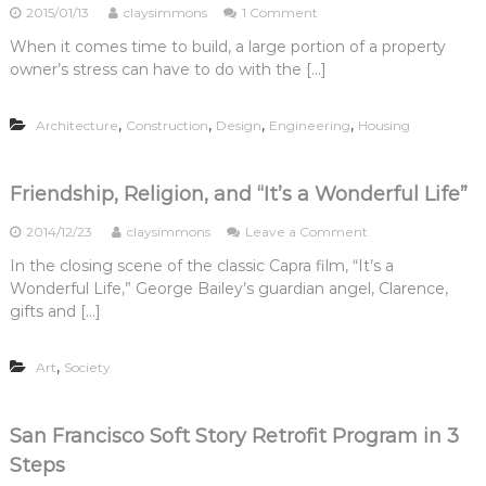
o
2015/01/13
claysimmons
1 Comment
i
l
n
n
s
When it comes time to build, a large portion of a property
H
g
,
owner’s stress can have to do with the […]
i
P
P
r
r
t
i
o
.
,
,
,
,
Architecture
Construction
Design
Engineering
Housing
n
f
3
g
e
:
B
s
H
u
Friendship, Religion, and “It’s a Wonderful Life”
s
o
i
i
w
l
o
2014/12/23
claysimmons
Leave a Comment
o
t
d
n
n
o
In the closing scene of the classic Capra film, “It’s a
i
F
a
H
n
Wonderful Life,” George Bailey’s guardian angel, Clarence,
r
l
i
g
i
gifts and […]
s
r
P
e
,
e
r
n
P
a
o
,
Art
Society
d
t
C
f
s
.
o
e
h
2
n
s
i
:
t
San Francisco Soft Story Retrofit Program in 3
s
p
D
r
i
Steps
,
o
a
o
R
I