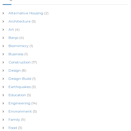
Alternative Housing
(2)
Architecture
(5)
Art
(4)
Banjo
(4)
Biomimicry
(1)
Business
(1)
Construction
(17)
Design
(8)
Design-Build
(1)
Earthquakes
(3)
Education
(5)
Engineering
(14)
Environment
(5)
Family
(9)
Food
(3)