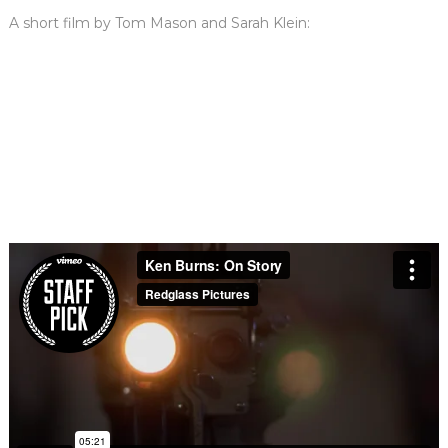
A short film by Tom Mason and Sarah Klein: