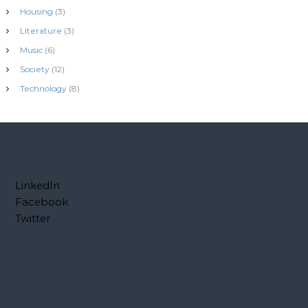
Housing
(3)
Literature
(3)
Music
(6)
Society
(12)
Technology
(8)
LinkedIn
Facebook
Twitter