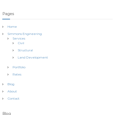
o
n
Pages
Home
Simmons Engineering
Services
Civil
Structural
Land Development
Portfolio
Rates
Blog
About
Contact
Blog