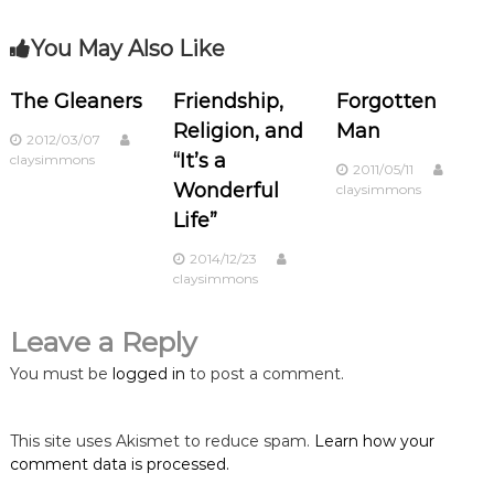
s
You May Also Like
t
n
The Gleaners
Friendship,
Forgotten
Religion, and
Man
2012/03/07
a
“It’s a
claysimmons
2011/05/11
Wonderful
claysimmons
v
Life”
i
2014/12/23
claysimmons
g
Leave a Reply
a
You must be
logged in
to post a comment.
t
This site uses Akismet to reduce spam.
Learn how your
i
comment data is processed.