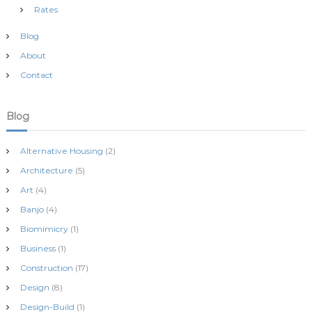
Rates
Blog
About
Contact
Blog
Alternative Housing
(2)
Architecture
(5)
Art
(4)
Banjo
(4)
Biomimicry
(1)
Business
(1)
Construction
(17)
Design
(8)
Design-Build
(1)