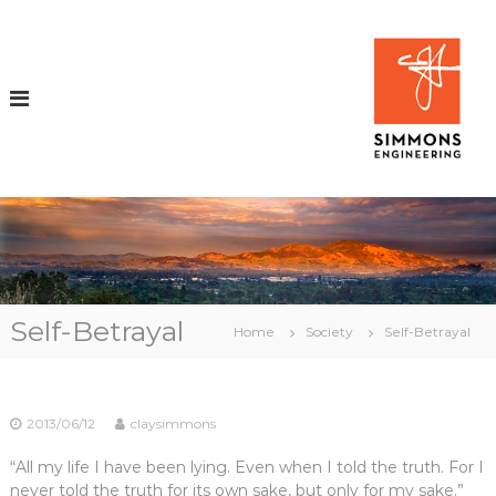
S
k
i
i
p
t
o
c
o
n
t
e
n
t
i
Self-Betrayal
Home
Society
Self-Betrayal
r
2013/06/12
claysimmons
i
“All my life I have been lying. Even when I told the truth. For I
never told the truth for its own sake, but only for my sake.”