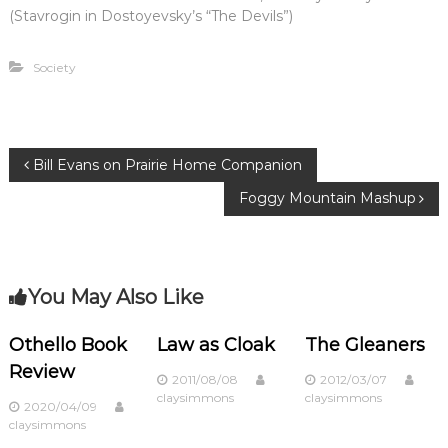
(Stavrogin in Dostoyevsky’s “The Devils”)
Society
P
Bill Evans on Prairie Home Companion
Foggy Mountain Mashup
o
s
You May Also Like
t
n
Othello Book
Law as Cloak
The Gleaners
Review
2011/08/08
2012/03/07
a
claysimmons
claysimmons
2020/04/09
claysimmons
v