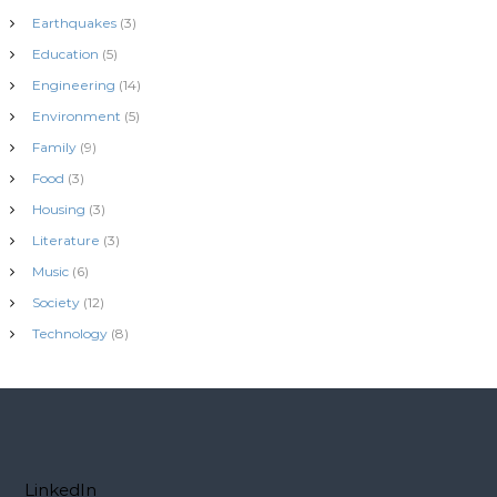
Earthquakes
(3)
Education
(5)
Engineering
(14)
Environment
(5)
Family
(9)
Food
(3)
Housing
(3)
Literature
(3)
Music
(6)
Society
(12)
Technology
(8)
LinkedIn