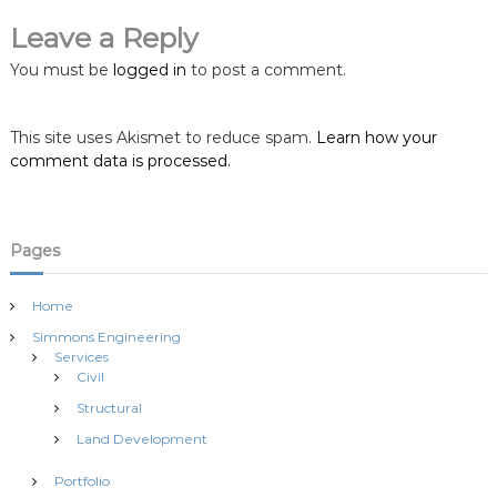
i
Leave a Reply
You must be
logged in
to post a comment.
g
a
This site uses Akismet to reduce spam.
Learn how your
comment data is processed.
t
i
Pages
o
Home
n
Simmons Engineering
Services
Civil
Structural
Land Development
Portfolio