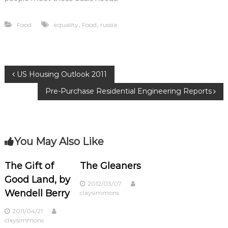
,
,
Food
equality
Food
russia
P
US Housing Outlook 2011
Pre-Purchase Residential Engineering Reports
o
s
You May Also Like
t
n
The Gift of
The Gleaners
Good Land, by
2012/03/07
a
Wendell Berry
claysimmons
v
2011/04/21
claysimmons