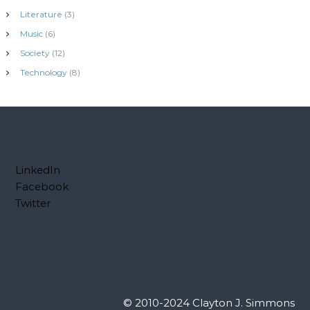
Literature
(3)
Music
(6)
Society
(12)
Technology
(8)
LinkedIn
Facebook
Twitter
© 2010-2024 Clayton J. Simmons