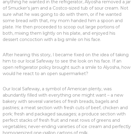
anything he wanted in the refrigerator, Alyosha removed a jar
of Smucker’s jam and a Costco-sized tub of sour cream. Not
sure what he was going to do with them, or if he wanted
some bread with that, my mom handed him a spoon and
plate. He then proceeded to scoop out large portions of
both, mixing them lightly on his plate, and enjoyed his
dessert concoction with a big smile on his face.
After hearing this story, I became fixed on the idea of taking
him to our local Safeway to see the look on his face. If an
open refrigerator policy brought such a smile to Alyosha, how
would he react to an open supermarket?
Our local Safeway, a symbol of American plenty, was
abundantly filled with everything one might want – a new
bakery with several varieties of fresh breads, bagels and
pastries; a meat section with fresh cuts of beef, chicken and
pork; fresh and packaged sausages; a produce section with
perfect stacks of fresh fruit and neat rows of greens and
vegetables; never-ending varieties of ice cream and perfectly
homogenized one-gallon cartons of milk.