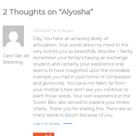
i
2 Thoughts on “Alyosha”
g
a
2011/02/27 at 10:54 pm
Clay, You have an amazing ability of
t
articulation. Your words drew my mind to the
very events you so beautifully describe. I faintly
Carol Van de
i
remember your family’s having an exchange
Wetering
student, and certainly your experience only
seems to have magnified upon the incredible
o
example you had in your home of compassion
and generosity. You have not fallen far from
n
your mother’s tree and I see you continue to
plant those seeds. Your own experience in the
Soviet Bloc also served to expand your innate
charity. Thank you for sharing this. There are so
many seeds in bloom because of you.
Log in to Reply