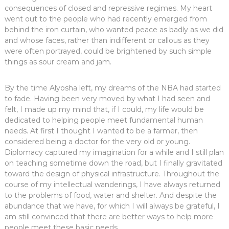
consequences of closed and repressive regimes. My heart
went out to the people who had recently emerged from
behind the iron curtain, who wanted peace as badly as we did
and whose faces, rather than indifferent or callous as they
were often portrayed, could be brightened by such simple
things as sour cream and jam.
By the time Alyosha left, my dreams of the NBA had started
to fade. Having been very moved by what I had seen and
felt, I made up my mind that, if I could, my life would be
dedicated to helping people meet fundamental human
needs. At first I thought I wanted to be a farmer, then
considered being a doctor for the very old or young.
Diplomacy captured my imagination for a while and I still plan
on teaching sometime down the road, but I finally gravitated
toward the design of physical infrastructure. Throughout the
course of my intellectual wanderings, I have always returned
to the problems of food, water and shelter. And despite the
abundance that we have, for which I will always be grateful, I
am still convinced that there are better ways to help more
people meet these basic needs.