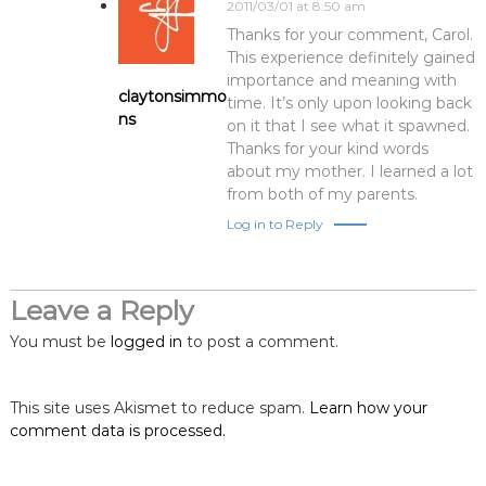
2011/03/01 at 8:50 am
Thanks for your comment, Carol.
This experience definitely gained
importance and meaning with
claytonsimmo
time. It’s only upon looking back
ns
on it that I see what it spawned.
Thanks for your kind words
about my mother. I learned a lot
from both of my parents.
Log in to Reply
Leave a Reply
You must be
logged in
to post a comment.
This site uses Akismet to reduce spam.
Learn how your
comment data is processed.