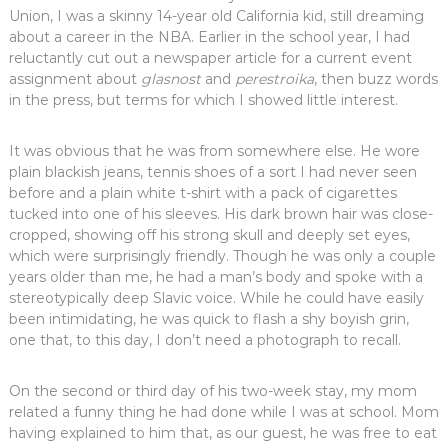
Union, I was a skinny 14-year old California kid, still dreaming
about a career in the NBA. Earlier in the school year, I had
reluctantly cut out a newspaper article for a current event
assignment about
glasnost
and
perestroika
, then buzz words
in the press, but terms for which I showed little interest.
It was obvious that he was from somewhere else. He wore
plain blackish jeans, tennis shoes of a sort I had never seen
before and a plain white t-shirt with a pack of cigarettes
tucked into one of his sleeves. His dark brown hair was close-
cropped, showing off his strong skull and deeply set eyes,
which were surprisingly friendly. Though he was only a couple
years older than me, he had a man’s body and spoke with a
stereotypically deep Slavic voice. While he could have easily
been intimidating, he was quick to flash a shy boyish grin,
one that, to this day, I don’t need a photograph to recall.
On the second or third day of his two-week stay, my mom
related a funny thing he had done while I was at school. Mom
having explained to him that, as our guest, he was free to eat