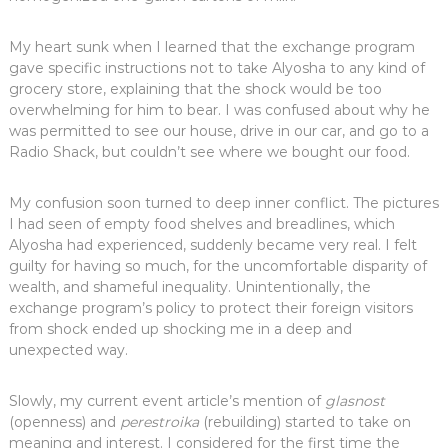
My heart sunk when I learned that the exchange program
gave specific instructions not to take Alyosha to any kind of
grocery store, explaining that the shock would be too
overwhelming for him to bear. I was confused about why he
was permitted to see our house, drive in our car, and go to a
Radio Shack, but couldn’t see where we bought our food.
My confusion soon turned to deep inner conflict. The pictures
I had seen of empty food shelves and breadlines, which
Alyosha had experienced, suddenly became very real. I felt
guilty for having so much, for the uncomfortable disparity of
wealth, and shameful inequality. Unintentionally, the
exchange program’s policy to protect their foreign visitors
from shock ended up shocking me in a deep and
unexpected way.
Slowly, my current event article’s mention of
glasnost
(openness) and
perestroika
(rebuilding) started to take on
meaning and interest. I considered for the first time the