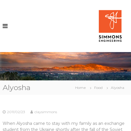
S
k
i
i
p
t
o
c
o
n
t
e
n
t
i
Alyosha
Home
Food
Alyosha
r
2011/02/23
claysimmons
i
When Alyosha came to stay with my family as an exchange
student from the Ukraine shortly after the fall of the Soviet