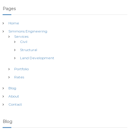
Pages
Home
Simmons Engineering
Services
Civil
Structural
Land Development
Portfolio
Rates
Blog
About
Contact
Blog