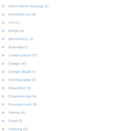
Alternative Housing
(2)
Architecture
(5)
Art
(4)
Banjo
(4)
Biomimicry
(1)
Business
(1)
Construction
(17)
Design
(8)
Design-Build
(1)
Earthquakes
(3)
Education
(5)
Engineering
(14)
Environment
(5)
Family
(9)
Food
(3)
Housing
(3)